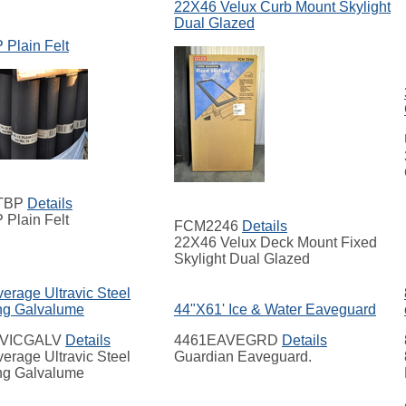
22X46 Velux Curb Mount Skylight
Dual Glazed
 Plain Felt
TBP
Details
 Plain Felt
FCM2246
Details
22X46 Velux Deck Mount Fixed
Skylight Dual Glazed
erage Ultravic Steel
ng Galvalume
44"X61' Ice & Water Eaveguard
VICGALV
Details
4461EAVEGRD
Details
erage Ultravic Steel
Guardian Eaveguard.
ng Galvalume