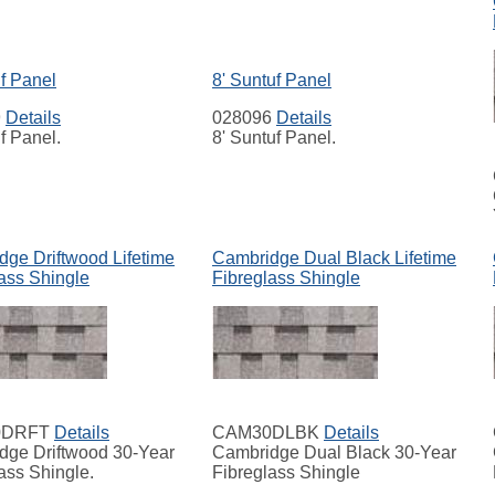
uf Panel
8' Suntuf Panel
9
Details
028096
Details
uf Panel.
8' Suntuf Panel.
ge Driftwood Lifetime
Cambridge Dual Black Lifetime
ass Shingle
Fibreglass Shingle
0DRFT
Details
CAM30DLBK
Details
dge Driftwood 30-Year
Cambridge Dual Black 30-Year
ass Shingle.
Fibreglass Shingle