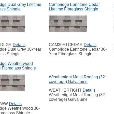
dge Dual Grey Lifetime
Cambridge Earthtone Cedar
ass Shingle
Lifetime Fibreglass Shingle
0DLGR
Details
CAM30ETCEDAR
Details
dge Dual Grey 30-Year
Cambridge Earthtone Cedar 30-
ass Shingle.
Year Fibreglass Shingle
dge Weatherwood
e Fibreglass Shingle
Weathertight Metal Roofing (32"
coverage) Galvalume
WEATHERTIGHT
Details
Weathertight Metal Roofing (32"
coverage) Galvalume
0WW
Details
dge Weatherwood 30-
breglass Shingle.