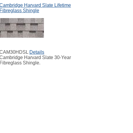
Cambridge Harvard Slate Lifetime
Fibreglass Shingle
CAM30HDSL
Details
Cambridge Harvard Slate 30-Year
Fibreglass Shingle.