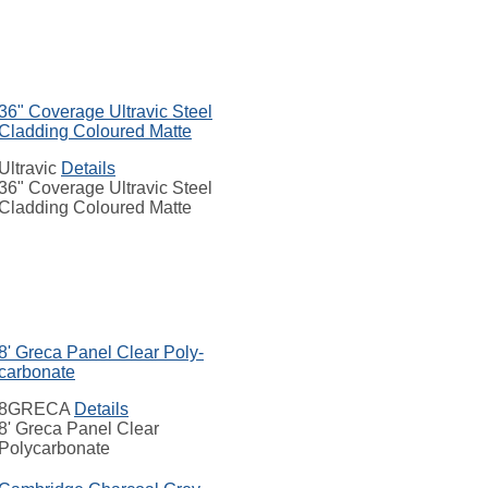
36" Coverage Ultravic Steel
Cladding Coloured Matte
Ultravic
Details
36" Coverage Ultravic Steel
Cladding Coloured Matte
8' Greca Panel Clear Poly-
carbonate
8GRECA
Details
8' Greca Panel Clear
Polycarbonate