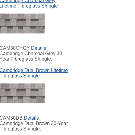
Cambridge Charcoal Grey
Lifetime Fibreglass Shingle
CAM30CHGY
Details
Cambridge Charcoal Grey 30-
Year Fibreglass Shingle.
Cambridge Dual Brown Lifetime
Fibreglass Shingle
CAM30DB
Details
Cambridge Dual Brown 30-Year
Fibreglass Shingle.