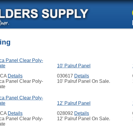
ing
ca Panel Clear Poly-
ate
10' Palruf Panel
ECA
Details
030617
Details
ca Panel Clear Poly-
10' Palruf Panel On Sale.
ate
ca Panel Clear Poly-
ate
12' Palruf Panel
ECA
Details
028092
Details
ca Panel Clear Poly-
12' Palruf Panel On Sale.
ate