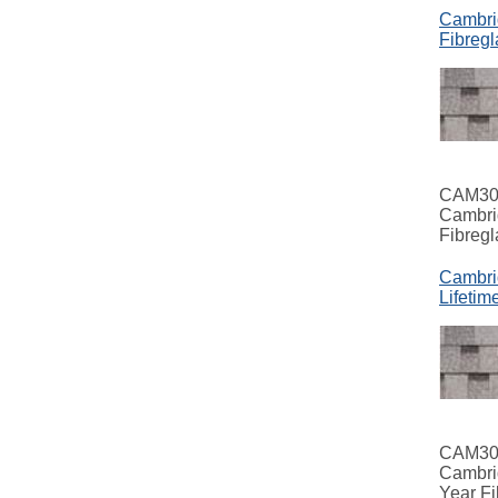
Cambri
Fibregl
CAM3
Cambri
Fibregl
Cambri
Lifetim
CAM3
Cambri
Year Fi