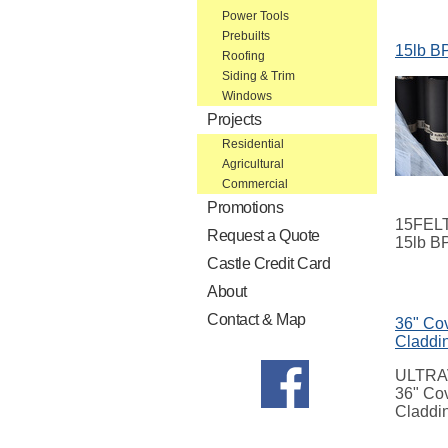
Power Tools
Prebuilts
15lb BP
Roofing
Siding & Trim
Windows
Projects
Residential
Agricultural
Commercial
Promotions
15FEL
Request a Quote
15lb BP
Castle Credit Card
About
Contact & Map
36" Cov
Claddi
ULTRA
36" Cov
Claddi