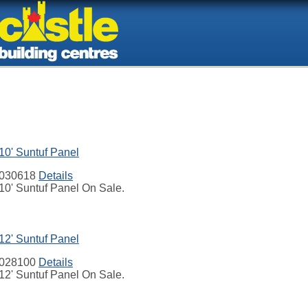
10' Suntuf Panel
030618
Details
10' Suntuf Panel On Sale.
12' Suntuf Panel
028100
Details
12' Suntuf Panel On Sale.