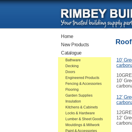
Home
Roof
New Products
Catalogue
10' Gre
Bathware
carbon
Decking
Doors
10GR
Engineered Products
10' Gre
Fencing & Accessories
carbon
Flooring
Garden Supplies
12' Gre
Insulation
carbon
Kitchens & Cabinets
12GR
Locks & Hardware
12' Gre
Lumber & Sheet Goods
carbon
Mouldings & Millwork
Paint & Accessories