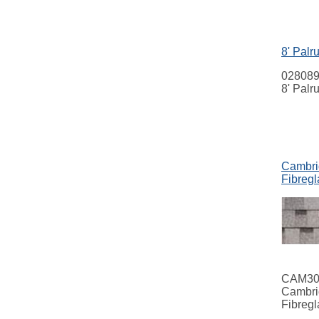
8' Palr
02808
8' Palr
Cambrid
Fibregl
CAM3
Cambri
Fibregl