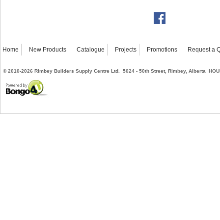
Home
New Products
Catalogue
Projects
Promotions
Request a 
©
2010-2026
Rimbey Builders Supply Centre Ltd. 5024 - 50th Street, Rimbey, Alberta
HOUR
Powered by Bongo4U