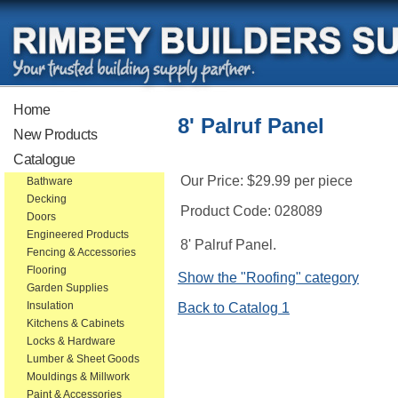
Home
8' Palruf Panel
New Products
Catalogue
Our Price:
$29.99
per piece
Bathware
Decking
Product Code:
028089
Doors
Engineered Products
8' Palruf Panel.
Fencing & Accessories
Flooring
Show the "Roofing" category
Garden Supplies
Insulation
Back to Catalog 1
Kitchens & Cabinets
Locks & Hardware
Lumber & Sheet Goods
Mouldings & Millwork
Paint & Accessories