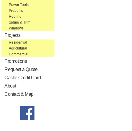
Power Tools
Prebuilts
Roofing
Siding & Trim
Windows
Projects
Residential
Agricultural
Commercial
Promotions
Request a Quote
Castle Credit Card
About
Contact & Map