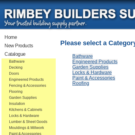
Home
Please select a Categor
New Products
Catalogue
Bathware
Engineered Products
Bathware
Garden Supplies
Decking
Locks & Hardware
Doors
Paint & Accessories
Engineered Products
Roofing
Fencing & Accessories
Flooring
Garden Supplies
Insulation
Kitchens & Cabinets
Locks & Hardware
Lumber & Sheet Goods
Mouldings & Millwork
Paint & Accessories