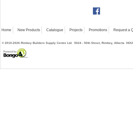
Home
New Products
Catalogue
Projects
Promotions
Request a 
©
2010-2026
Rimbey Builders Supply Centre Ltd. 5024 - 50th Street, Rimbey, Alberta
HOUR
Powered by Bongo4U