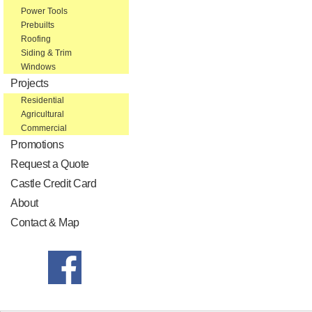
Power Tools
Prebuilts
Roofing
Siding & Trim
Windows
Projects
Residential
Agricultural
Commercial
Promotions
Request a Quote
Castle Credit Card
About
Contact & Map