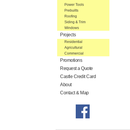
Power Tools
Prebuilts
Roofing
Siding & Trim
Windows
Projects
Residential
Agricultural
Commercial
Promotions
Request a Quote
Castle Credit Card
About
Contact & Map