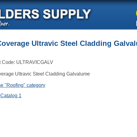
Coverage Ultravic Steel Cladding Galva
t Code:
ULTRAVICGALV
erage Ultravic Steel Cladding Galvalume
e "Roofing" category
 Catalog 1