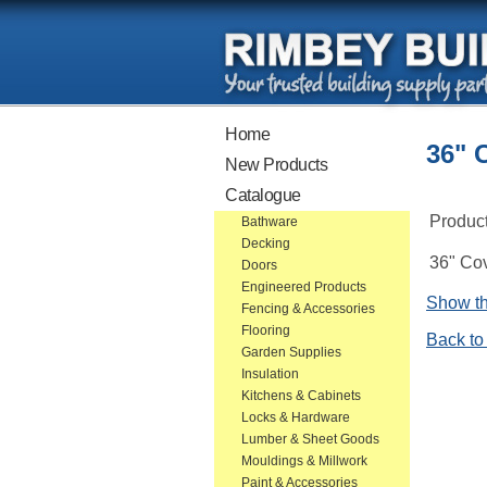
Home
36" 
New Products
Catalogue
Produc
Bathware
Decking
36" Cov
Doors
Engineered Products
Show th
Fencing & Accessories
Flooring
Back to
Garden Supplies
Insulation
Kitchens & Cabinets
Locks & Hardware
Lumber & Sheet Goods
Mouldings & Millwork
Paint & Accessories